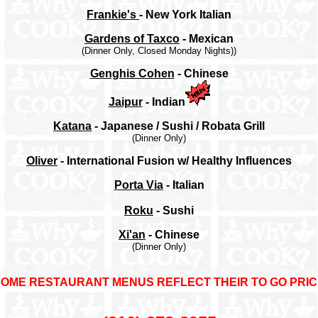
Frankie's
- New York Italian
Gardens of Taxco
- Mexican
(Dinner Only, Closed Monday Nights))
Genghis Cohen
- Chinese
Jaipur
- Indian
Katana
- Japanese / Sushi / Robata Grill
(Dinner Only)
Oliver
- International Fusion w/ Healthy Influences
Porta Via
- Italian
Roku
- Sushi
Xi'an
- Chinese
(Dinner Only)
SOME RESTAURANT MENUS REFLECT THEIR TO GO PRI