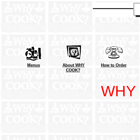
Menus
About WHY
How to Order
COOK?
WHY 