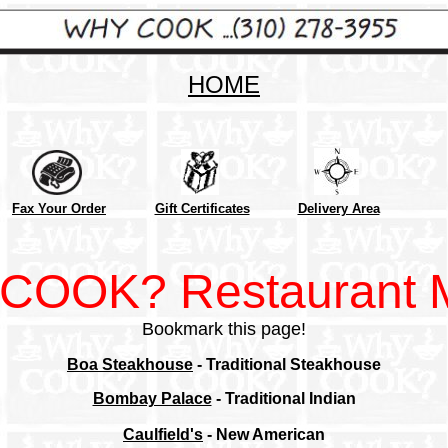
HOME
Fax Your Order
Gift Certificates
Delivery Area
COOK? Restaurant 
Bookmark this page!
Boa Steakhouse
- Traditional Steakhouse
Bombay Palace
- Traditional Indian
Caulfield's
- New American