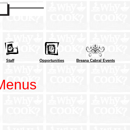
Staff
Opportunities
Breana Cabral Events
Menus